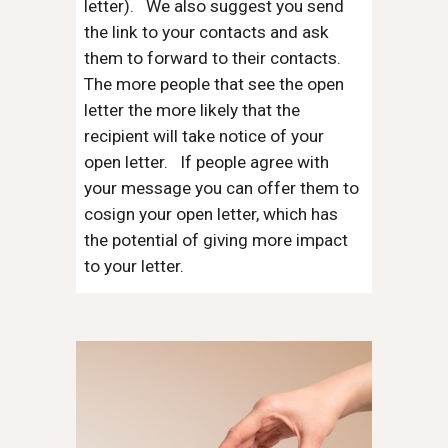
letter). We also suggest you send
the link to your contacts and ask
them to forward to their contacts.
The more people that see the open
letter the more likely that the
recipient will take notice of your
open letter. If people agree with
your message you can offer them to
cosign your open letter, which has
the potential of giving more impact
to your letter.