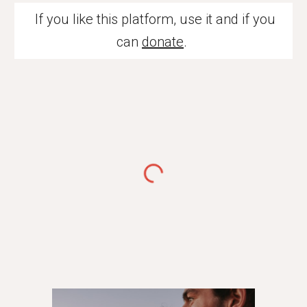
If you like this platform, use it and if you
can
donate
.