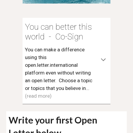
You can better this
world - Co-Sign
You can make a difference
using this
open.letter.international
platform even without writing
an open letter. Choose a topic
or topics that you believe in...
(read more)
Write your first Open
Letter below