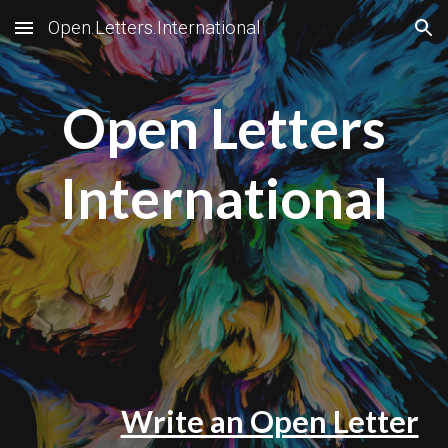
Open.Letters.International
Skip to main content
Skip to navigation
Open Letters
International
Write an Open Letter