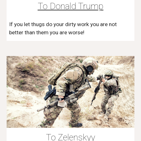
To Donald Trump
If you let thugs do your dirty work you are not
better than them you are worse!
To Zelenskyy