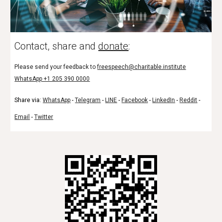
Contact, share and
donate
:
Please send your feedback to
freespeech@charitable.institute
WhatsApp +1 205 390 0000
Share via:
WhatsApp
-
Telegram
-
LINE
-
Facebook
-
LinkedIn
-
Reddit
-
Email
-
Twitter