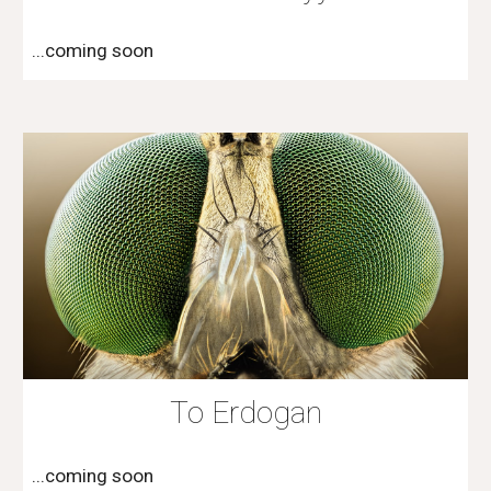
...coming soon
To Erdogan
...coming soon