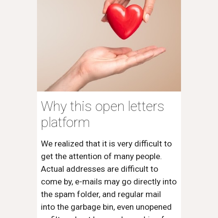
Why this open letters
platform
We realized that it is very difficult to
get the attention of many people.
Actual addresses are difficult to
come by, e-mails may go directly into
the spam folder, and regular mail
into the garbage bin, even unopened