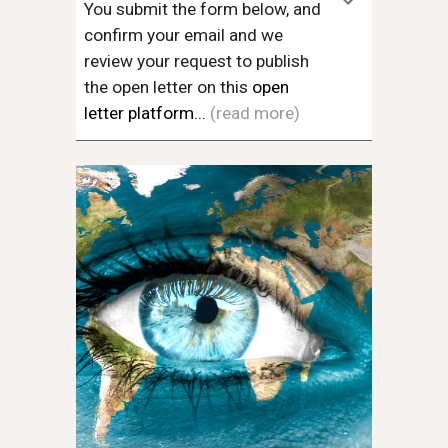
You submit the form below, and
confirm your email and we
review your request to publish
the open letter on this
open
letter platform...
(read more)