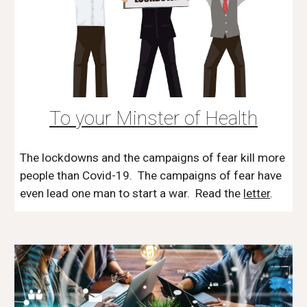
To your Minster of Health
The lockdowns and the campaigns of fear kill more
people than Covid-19. The campaigns of fear have
even lead one man to start a war. Read the
letter
.