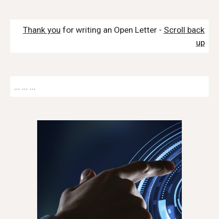
Thank you
for writing an Open Letter -
Scroll back
up
... ... ...