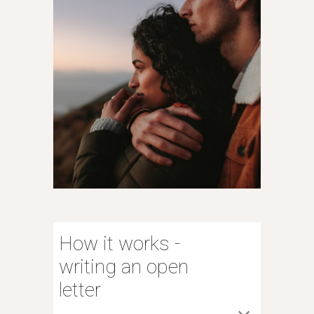
How it works -
writing an open
letter