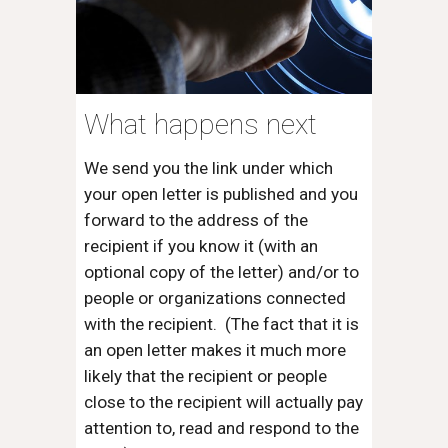
What happens next
We send you the link under which
your open letter is published and you
forward to the address of the
recipient if you know it (with an
optional copy of the letter) and/or to
people or organizations connected
with the recipient. (The fact that it is
an open letter makes it much more
likely that the recipient or people
close to the recipient will actually pay
attention to, read and respond to the