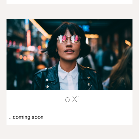
To Xi
...coming soon