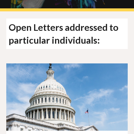
Open Letters addressed to
particular individuals: