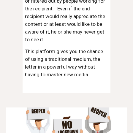
or filtered out by people working for
the recipient. Even if the end
recipient would really appreciate the
content or at least would like to be
aware of it, he or she may never get
to see it.
This platform gives you the chance
of using a traditional medium, the
letter in a powerful way without
having to master new media.